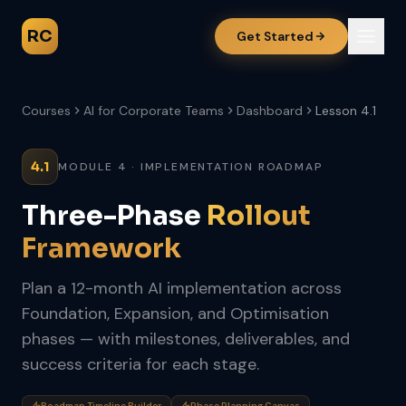
RC
Get Started
Courses
AI for Corporate Teams
Dashboard
Lesson 4.1
4.1
MODULE 4 · IMPLEMENTATION ROADMAP
Three-Phase
Rollout
Framework
Plan a 12-month AI implementation across
Foundation, Expansion, and Optimisation
phases — with milestones, deliverables, and
success criteria for each stage.
Roadmap Timeline Builder
Phase Planning Canvas