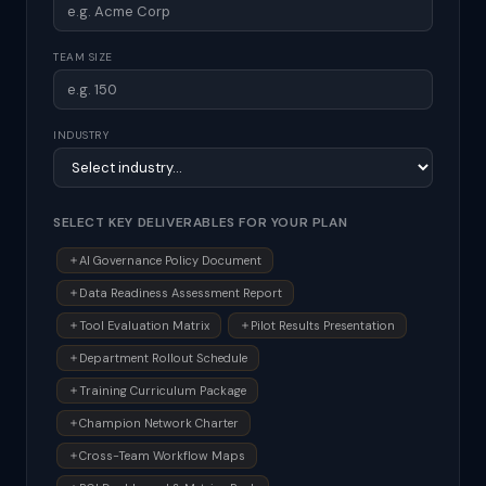
TEAM SIZE
INDUSTRY
SELECT KEY DELIVERABLES FOR YOUR PLAN
AI Governance Policy Document
Data Readiness Assessment Report
Tool Evaluation Matrix
Pilot Results Presentation
Department Rollout Schedule
Training Curriculum Package
Champion Network Charter
Cross-Team Workflow Maps