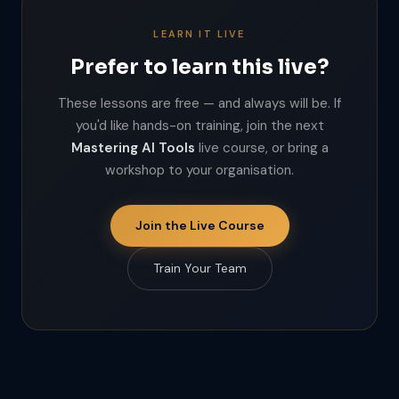
LEARN IT LIVE
Prefer to learn this live?
These lessons are free — and always will be. If
you'd like hands-on training, join the next
Mastering AI Tools
live course, or bring a
workshop to your organisation.
Join the Live Course
Train Your Team