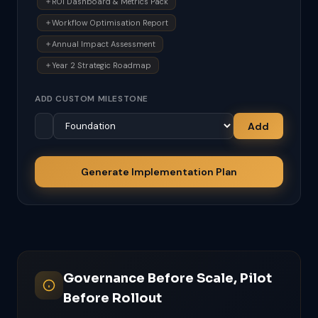
ROI Dashboard & Metrics Pack
Workflow Optimisation Report
Annual Impact Assessment
Year 2 Strategic Roadmap
ADD CUSTOM MILESTONE
Add
Generate Implementation Plan
Governance Before Scale, Pilot
Before Rollout