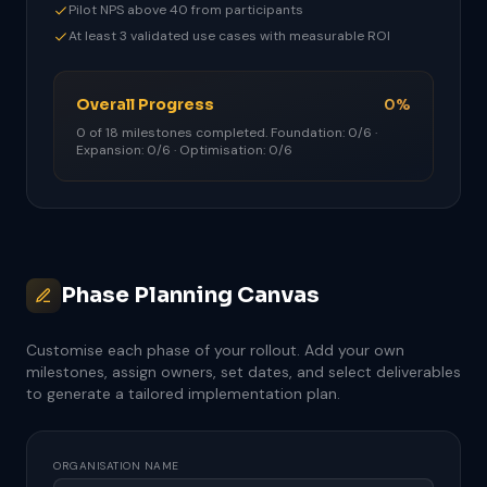
Pilot NPS above 40 from participants
At least 3 validated use cases with measurable ROI
Overall Progress
0%
0 of 18 milestones completed. Foundation: 0/6 ·
Expansion: 0/6 · Optimisation: 0/6
Phase Planning Canvas
Customise each phase of your rollout. Add your own
milestones, assign owners, set dates, and select deliverables
to generate a tailored implementation plan.
ORGANISATION NAME