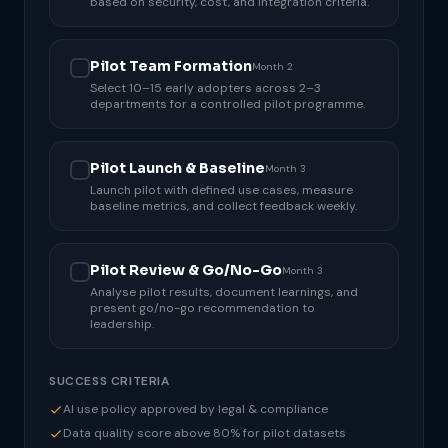
based on security, cost, and integration criteria.
Pilot Team Formation
Month 2
Select 10–15 early adopters across 2–3
departments for a controlled pilot programme.
Pilot Launch & Baseline
Month 3
Launch pilot with defined use cases, measure
baseline metrics, and collect feedback weekly.
Pilot Review & Go/No-Go
Month 3
Analyse pilot results, document learnings, and
present go/no-go recommendation to
leadership.
SUCCESS CRITERIA
AI use policy approved by legal & compliance
Data quality score above 80% for pilot datasets