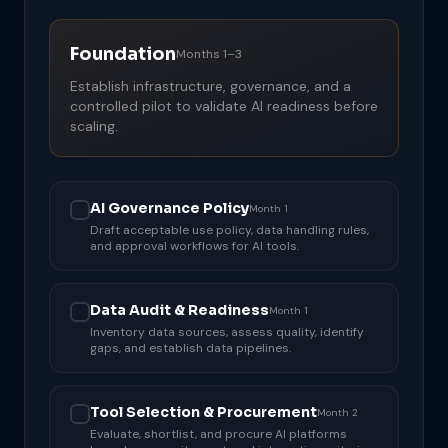
Foundation
Months 1–3
Establish infrastructure, governance, and a
controlled pilot to validate AI readiness before
scaling.
AI Governance Policy
Month 1
Draft acceptable use policy, data handling rules,
and approval workflows for AI tools.
Data Audit & Readiness
Month 1
Inventory data sources, assess quality, identify
gaps, and establish data pipelines.
Tool Selection & Procurement
Month 2
Evaluate, shortlist, and procure AI platforms