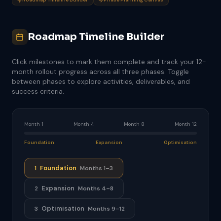
Roadmap Timeline Builder
Click milestones to mark them complete and track your 12-
month rollout progress across all three phases. Toggle
between phases to explore activities, deliverables, and
success criteria.
Month 1
Month 4
Month 8
Month 12
Foundation
Expansion
Optimisation
Foundation
1
Months 1–3
Expansion
2
Months 4–8
Optimisation
3
Months 9–12