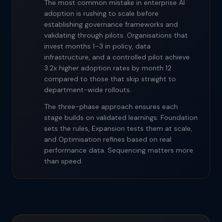
The most common mistake in enterprise AI
adoption is rushing to scale before
establishing governance frameworks and
validating through pilots. Organisations that
invest months 1–3 in policy, data
infrastructure, and a controlled pilot achieve
3.2x higher adoption rates by month 12
compared to those that skip straight to
department-wide rollouts.
The three-phase approach ensures each
stage builds on validated learnings: Foundation
sets the rules, Expansion tests them at scale,
and Optimisation refines based on real
performance data. Sequencing matters more
than speed.