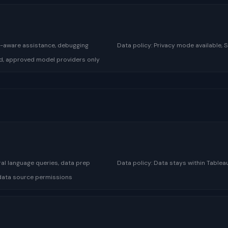
se-aware assistance, debugging
Data policy:
Privacy mode available, 
d, approved model providers only
al language queries, data prep
Data policy:
Data stays within Table
, data source permissions