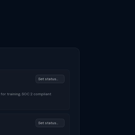
 for training, SOC 2 compliant