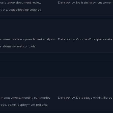
 assistance, document review
Data policy:
No training on customer 
rols, usage logging enabled
 summarisation, spreadsheet analysis
Data policy:
Google Workspace data po
s, domain-level controls
l management, meeting summaries
Data policy:
Data stays within Micro
forced, admin deployment policies