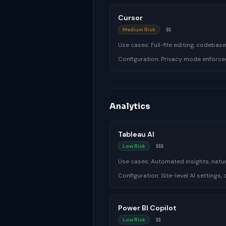
Cursor
Medium Risk
$$
Use cases:
Full-file editing, codeba
Configuration:
Privacy mode enforce
Analytics
Tableau AI
Low Risk
$$$
Use cases:
Automated insights, natur
Configuration:
Site-level AI settings
Power BI Copilot
Low Risk
$$