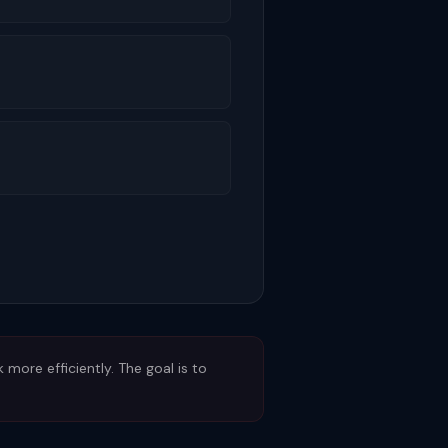
ore efficiently. The goal is to