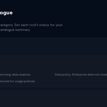
logue
tegory. Set each tool's status for your
 catalogue summary.
storming, data analysis
Data policy:
Enterprise data not used
onsole for usage policies