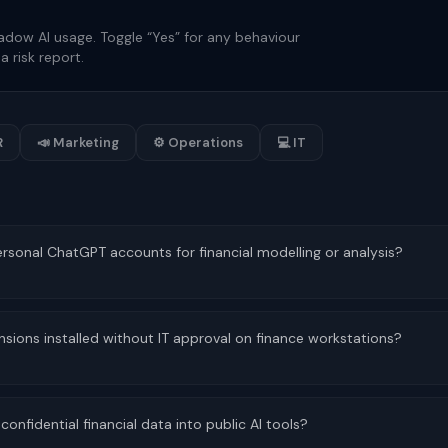
adow AI usage. Toggle “Yes” for any behaviour
a risk report.
R
📣 Marketing
⚙ Operations
💻 IT
onal ChatGPT accounts for financial modelling or analysis?
nsions installed without IT approval on finance workstations?
fidential financial data into public AI tools?