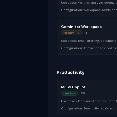
Use cases:
Writing, analysis, coding
Configuration:
Workspace admin cont
Gemini for Workspace
Medium Risk
$
Use cases:
Email drafting, document
Configuration:
Admin console policie
Productivity
M365 Copilot
Low Risk
$$$
Use cases:
Document creation, emai
Configuration:
Sensitivity labels en