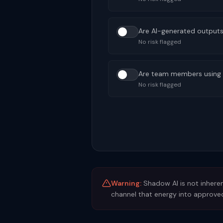
Are AI-generated outputs 
No risk flagged
Are team members using A
No risk flagged
Warning:
Shadow AI is not inheren
channel that energy into approved