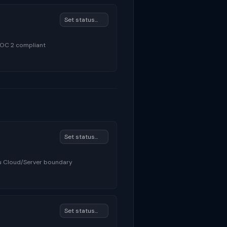
SOC 2 compliant
au Cloud/Server boundary