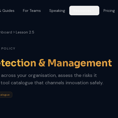
& Guides
For Teams
Speaking
Resources
Pricing
hboard
Lesson 2.5
 POLICY
tection & Management
cross your organisation, assess the risks it
 tool catalogue that channels innovation safely.
talogue