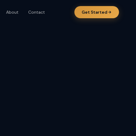
About
Contact
Get Started