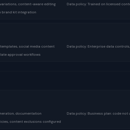
variations, content-aware editing
Data policy:
Trained on licensed cont
h brand kit integration
 templates, social media content
Data policy:
Enterprise data controls
plate approval workflows
eneration, documentation
Data policy:
Business plan: code not u
icies, content exclusions configured