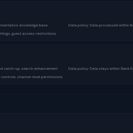
umentation, knowledge base
Data policy:
Data processed within No
ttings, guest access restrictions
ad catch-up, search enhancement
Data policy:
Data stays within Slack 
 controls, channel-level permissions