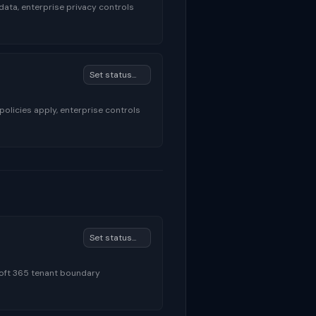
data, enterprise privacy controls
licies apply, enterprise controls
soft 365 tenant boundary