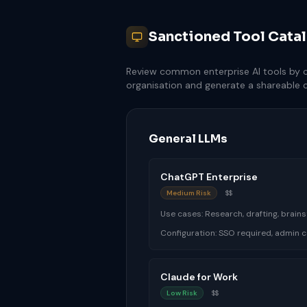
Sanctioned Tool Cata
Review common enterprise AI tools by ca
organisation and generate a shareable
General LLMs
ChatGPT Enterprise
Medium Risk
$$
Use cases:
Research, drafting, brain
Configuration:
SSO required, admin c
Claude for Work
Low Risk
$$