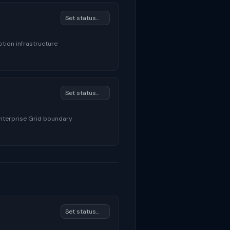
tion infrastructure
Enterprise Grid boundary