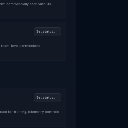
ent, commercially safe outputs
, team-level permissions
sed for training, telemetry controls