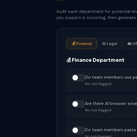
Audit each department for potential sh
you suspect is occurring, then generate 
💰 Finance
⚖ Legal
👥 H
💰 Finance Department
Do team members use pers
No risk flagged
Are there AI browser exte
No risk flagged
Do team members paste con
No risk flagged