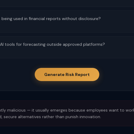
being used in financial reports without disclosure?
I tools for forecasting outside approved platforms?
Generate Risk Report
tly malicious — it usually emerges because employees want to work m
, secure alternatives rather than punish innovation.