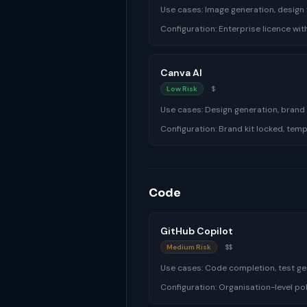
Use cases:
Image generation, design 
Configuration:
Enterprise licence wit
Canva AI
Low Risk
$
Use cases:
Design generation, brand
Configuration:
Brand kit locked, tem
Code
GitHub Copilot
Medium Risk
$$
Use cases:
Code completion, test g
Configuration:
Organisation-level pol