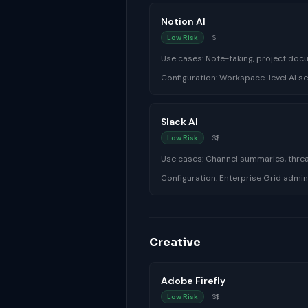
Notion AI
Low Risk
$
Use cases:
Note-taking, project doc
Configuration:
Workspace-level AI se
Slack AI
Low Risk
$$
Use cases:
Channel summaries, thre
Configuration:
Enterprise Grid admin
Creative
Adobe Firefly
Low Risk
$$