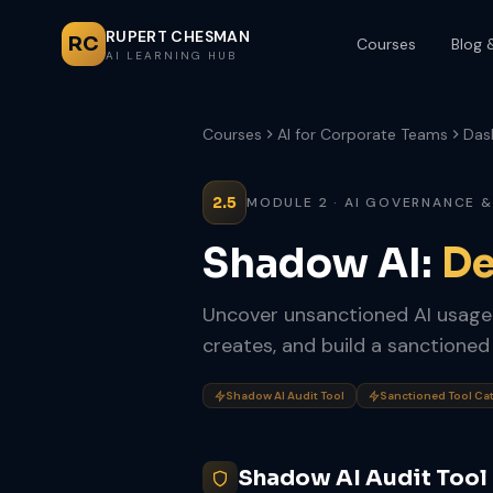
RUPERT CHESMAN
RC
Courses
Blog 
AI LEARNING HUB
Courses
AI for Corporate Teams
Das
2.5
MODULE 2 · AI GOVERNANCE &
Shadow AI:
De
Uncover unsanctioned AI usage a
creates, and build a sanctioned
Shadow AI Audit Tool
Sanctioned Tool Ca
Shadow AI Audit Tool