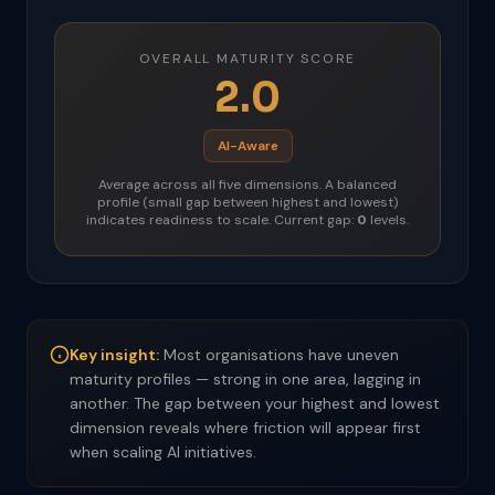
OVERALL MATURITY SCORE
2.0
AI-Aware
Average across all five dimensions. A balanced
profile (small gap between highest and lowest)
indicates readiness to scale. Current gap:
0
levels.
Key insight:
Most organisations have uneven
maturity profiles — strong in one area, lagging in
another. The gap between your highest and lowest
dimension reveals where friction will appear first
when scaling AI initiatives.