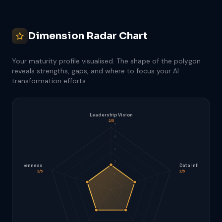
Dimension Radar Chart
Your maturity profile visualised. The shape of the polygon
reveals strengths, gaps, and where to focus your AI
transformation efforts.
Leadership Vision
2/5
5
4
3
2
Cultural Openness
Data Infrastructu
2/5
2/5
1