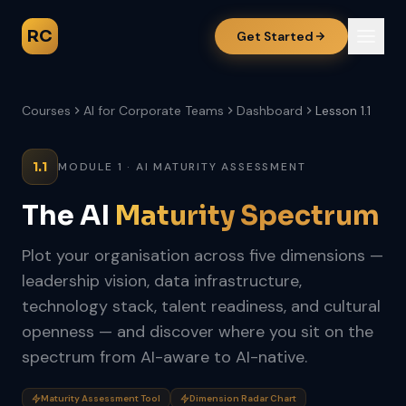
RC
Get Started
Courses
AI for Corporate Teams
Dashboard
Lesson 1.1
1.1
MODULE 1 · AI MATURITY ASSESSMENT
The AI
Maturity Spectrum
Plot your organisation across five dimensions —
leadership vision, data infrastructure,
technology stack, talent readiness, and cultural
openness — and discover where you sit on the
spectrum from AI-aware to AI-native.
Maturity Assessment Tool
Dimension Radar Chart