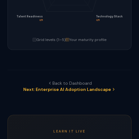
Talent Readiness
Technology Stack
2/5
2/5
Grid levels (1–5)
Your maturity profile
Back to Dashboard
Next: Enterprise AI Adoption Landscape
LEARN IT LIVE