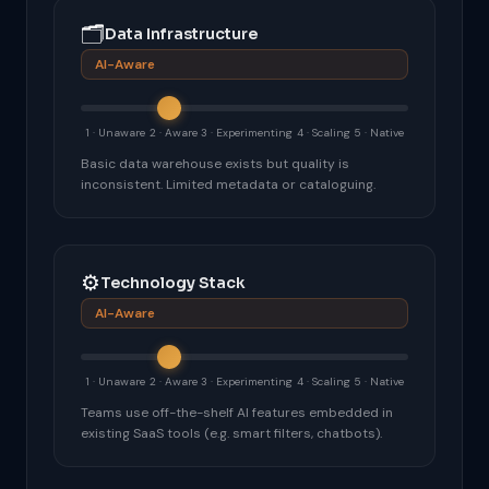
🗂
Data Infrastructure
AI-Aware
1 · Unaware
2 · Aware
3 · Experimenting
4 · Scaling
5 · Native
Basic data warehouse exists but quality is
inconsistent. Limited metadata or cataloguing.
⚙️
Technology Stack
AI-Aware
1 · Unaware
2 · Aware
3 · Experimenting
4 · Scaling
5 · Native
Teams use off-the-shelf AI features embedded in
existing SaaS tools (e.g. smart filters, chatbots).