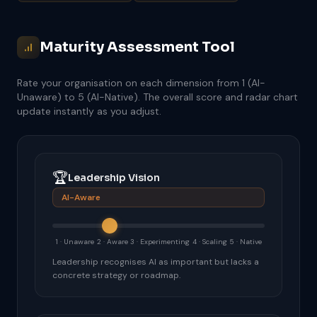
Maturity Assessment Tool
Rate your organisation on each dimension from 1 (AI-
Unaware) to 5 (AI-Native). The overall score and radar chart
update instantly as you adjust.
🏆
Leadership Vision
AI-Aware
1 · Unaware
2 · Aware
3 · Experimenting
4 · Scaling
5 · Native
Leadership recognises AI as important but lacks a
concrete strategy or roadmap.