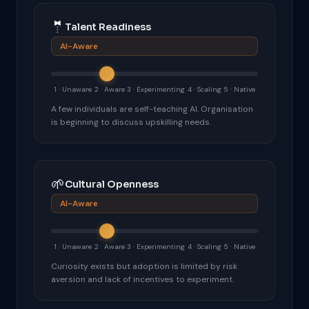
🤵
Talent Readiness
AI-Aware
1 · Unaware
2 · Aware
3 · Experimenting
4 · Scaling
5 · Native
A few individuals are self-teaching AI. Organisation
is beginning to discuss upskilling needs.
🌱
Cultural Openness
AI-Aware
1 · Unaware
2 · Aware
3 · Experimenting
4 · Scaling
5 · Native
Curiosity exists but adoption is limited by risk
aversion and lack of incentives to experiment.