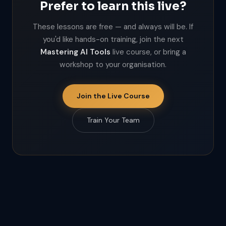
Prefer to learn this live?
These lessons are free — and always will be. If
you'd like hands-on training, join the next
Mastering AI Tools
live course, or bring a
workshop to your organisation.
Join the Live Course
Train Your Team