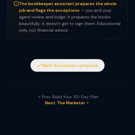
The bookkeeper assistant prepares the whole
job and flags the exceptions
— you and your
agent review and lodge. It prepares the books
beautifully; it doesn't get to sign them. Educational
only, not financial advice.
Mark this lesson complete
Prev: Build Your 30-Day Plan
Next: The Marketer