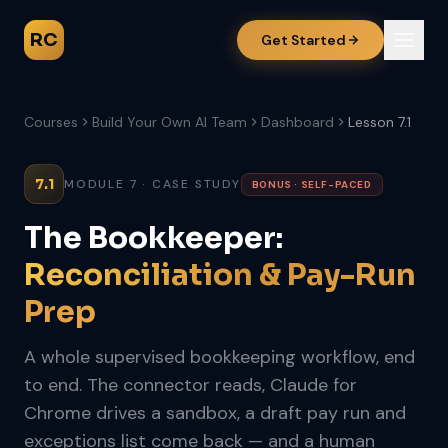
RC
Get Started
Courses
Build Your Own AI Team
Dashboard
Lesson 7.1
7.1
MODULE 7 · CASE STUDY
BONUS · SELF-PACED
The Bookkeeper:
Reconciliation & Pay-Run
Prep
A whole supervised bookkeeping workflow, end
to end. The connector reads, Claude for
Chrome drives a sandbox, a draft pay run and
exceptions list come back — and a human