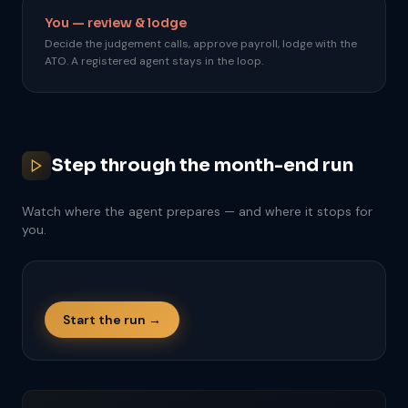
You — review & lodge
Decide the judgement calls, approve payroll, lodge with the
ATO. A registered agent stays in the loop.
Step through the month-end run
Watch where the agent prepares — and where it stops for
you.
Start the run →