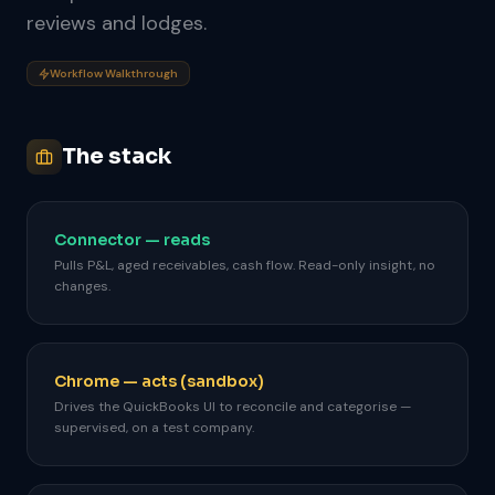
reviews and lodges.
Workflow Walkthrough
The stack
Connector — reads
Pulls P&L, aged receivables, cash flow. Read-only insight, no
changes.
Chrome — acts (sandbox)
Drives the QuickBooks UI to reconcile and categorise —
supervised, on a test company.