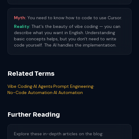
Myth:
You need to know how to code to use Cursor.
Reality:
That's the beauty of vibe coding — you can
describe what you want in English. Understanding
basic concepts helps, but you don't need to write
code yourself. The AI handles the implementation.
Related Terms
Vibe Coding
·
AI Agents
·
Prompt Engineering
·
No-Code Automation
·
AI Automation
Further Reading
Explore these in-depth articles on the blog: