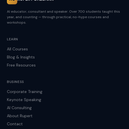
AI educator, consultant and speaker. Over 700 students taught this
year, and counting — through practical, no-hype courses and
workshops.
LEARN
All Courses
Blog & Insights
Free Resources
BUSINESS
Corporate Training
Keynote Speaking
AI Consulting
About Rupert
Contact