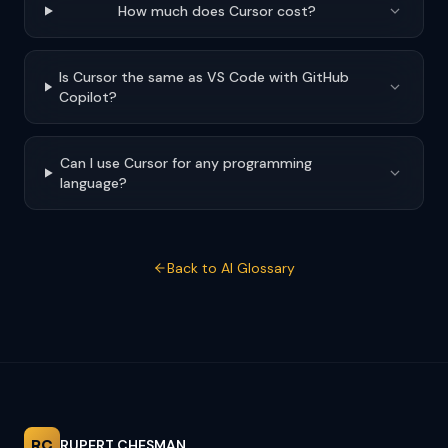
How much does Cursor cost?
Is Cursor the same as VS Code with GitHub
Copilot?
Can I use Cursor for any programming
language?
Back to AI Glossary
RC
RUPERT CHESMAN