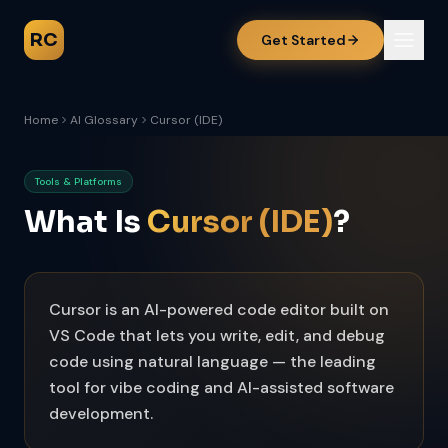
RC
Get Started
Home
AI Glossary
Cursor (IDE)
Tools & Platforms
What Is
Cursor (IDE)
?
Cursor is an AI-powered code editor built on
VS Code that lets you write, edit, and debug
code using natural language — the leading
tool for vibe coding and AI-assisted software
development.