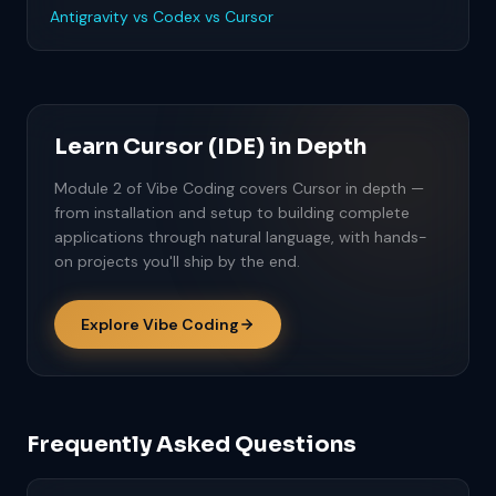
Antigravity vs Codex vs Cursor
Learn Cursor (IDE) in Depth
Module 2 of Vibe Coding covers Cursor in depth —
from installation and setup to building complete
applications through natural language, with hands-
on projects you'll ship by the end.
Explore Vibe Coding
Frequently Asked Questions