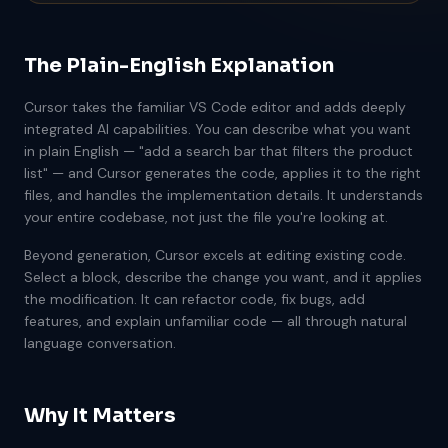
The Plain-English Explanation
Cursor takes the familiar VS Code editor and adds deeply
integrated AI capabilities. You can describe what you want
in plain English — "add a search bar that filters the product
list" — and Cursor generates the code, applies it to the right
files, and handles the implementation details. It understands
your entire codebase, not just the file you're looking at.
Beyond generation, Cursor excels at editing existing code.
Select a block, describe the change you want, and it applies
the modification. It can refactor code, fix bugs, add
features, and explain unfamiliar code — all through natural
language conversation.
Why It Matters