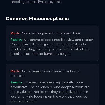
needing to learn Python syntax.
Common Misconceptions
Myth:
Cursor writes perfect code every time.
Reality:
AI-generated code needs review and testing.
Cursor is excellent at generating functional code
quickly, but bugs, security issues, and architectural
problems still require human oversight.
Myth:
Cursor makes professional developers
obsolete.
Reality:
It makes developers significantly more
productive. The developers who adopt AI tools are
more valuable, not less — they can deliver more in
less time while focusing on the work that requires
human judgment.