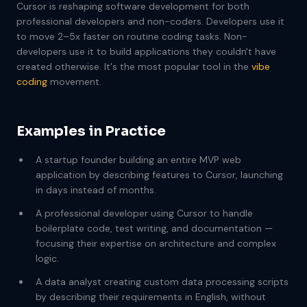
Cursor is reshaping software development for both
professional developers and non-coders. Developers use it
to move 2–5x faster on routine coding tasks. Non-
developers use it to build applications they couldn't have
created otherwise. It's the most popular tool in the
vibe
coding
movement.
Examples in Practice
A startup founder building an entire MVP web
application by describing features to Cursor, launching
in days instead of months.
A professional developer using Cursor to handle
boilerplate code, test writing, and documentation —
focusing their expertise on architecture and complex
logic.
A data analyst creating custom data processing scripts
by describing their requirements in English, without