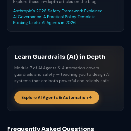
Explore these in-depth articles on the blog:
Anthropic's 2026 Safety Framework Explained
AI Governance: A Practical Policy Template
Building Useful AI Agents in 2026
Learn Guardrails (AI) in Depth
Module 7 of AI Agents & Automation covers
guardrails and safety — teaching you to design AI
systems that are both powerful and reliably safe.
Explore AI Agents & Automation
Frequently Asked Questions