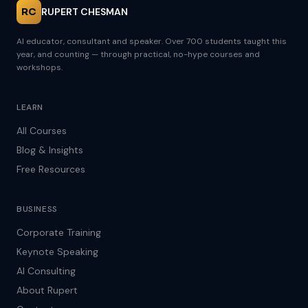
RC
RUPERT CHESMAN
AI educator, consultant and speaker. Over 700 students taught this
year, and counting — through practical, no-hype courses and
workshops.
LEARN
All Courses
Blog & Insights
Free Resources
BUSINESS
Corporate Training
Keynote Speaking
AI Consulting
About Rupert