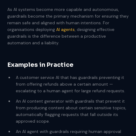
As AI systems become more capable and autonomous,
guardrails become the primary mechanism for ensuring they
remain safe and aligned with human intentions. For
organisations deploying
AI agents
, designing effective
guardrails is the difference between a productive
automation and a liability.
Examples in Practice
A customer service AI that has guardrails preventing it
from offering refunds above a certain amount —
escalating to a human agent for large refund requests.
An AI content generator with guardrails that prevent it
from producing content about certain sensitive topics,
automatically flagging requests that fall outside its
approved scope.
An AI agent with guardrails requiring human approval