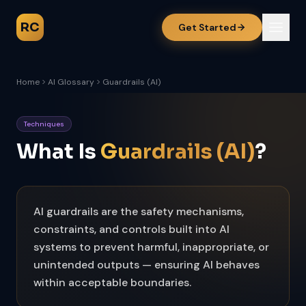
RC
Get Started
Home
AI Glossary
Guardrails (AI)
Techniques
What Is
Guardrails (AI)
?
AI guardrails are the safety mechanisms,
constraints, and controls built into AI
systems to prevent harmful, inappropriate, or
unintended outputs — ensuring AI behaves
within acceptable boundaries.