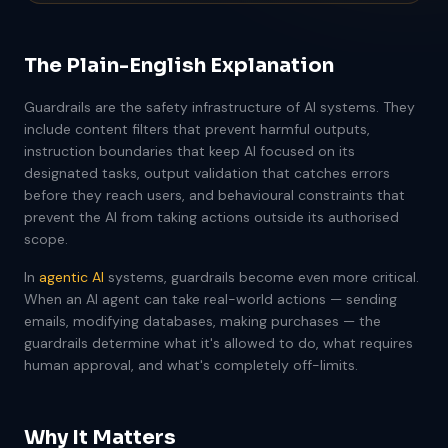
The Plain-English Explanation
Guardrails are the safety infrastructure of AI systems. They
include content filters that prevent harmful outputs,
instruction boundaries that keep AI focused on its
designated tasks, output validation that catches errors
before they reach users, and behavioural constraints that
prevent the AI from taking actions outside its authorised
scope.
In
agentic AI
systems, guardrails become even more critical.
When an AI agent can take real-world actions — sending
emails, modifying databases, making purchases — the
guardrails determine what it's allowed to do, what requires
human approval, and what's completely off-limits.
Why It Matters