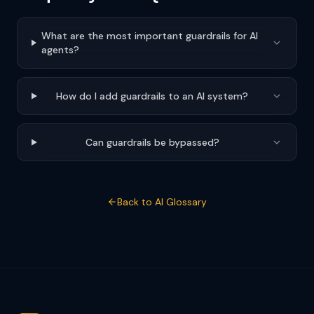
What are the most important guardrails for AI
agents?
How do I add guardrails to an AI system?
Can guardrails be bypassed?
Back to AI Glossary