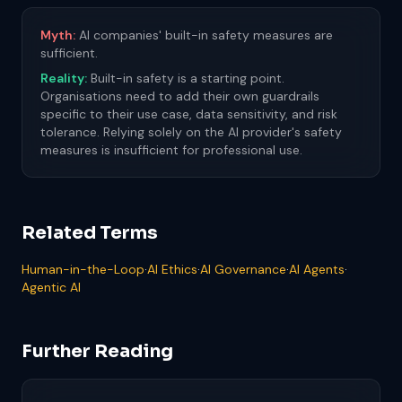
Myth:
AI companies' built-in safety measures are
sufficient.
Reality:
Built-in safety is a starting point.
Organisations need to add their own guardrails
specific to their use case, data sensitivity, and risk
tolerance. Relying solely on the AI provider's safety
measures is insufficient for professional use.
Related Terms
Human-in-the-Loop
·
AI Ethics
·
AI Governance
·
AI Agents
·
Agentic AI
Further Reading