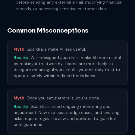
before sending any external email, modifying financial
records, or accessing sensitive customer data.
Common Misconceptions
Myth:
Guardrails make AI less useful.
Reality:
Well-designed guardrails make AI more useful
by making it trustworthy. Teams are more likely to
delegate meaningful work to AI systems they trust to
operate safely within defined boundaries.
Myth:
Once you set guardrails, you're done.
Reality:
Guardrails need ongoing monitoring and
adjustment. New use cases, edge cases, and evolving
risks require regular review and updates to guardrail
configurations.