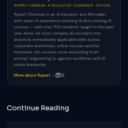
RUPERT CHESMAN · AI EDUCATOR · FILMMAKER · AUTHOR
Rupert Chesman is an AI educator and filmmaker
with years of experience teaching AI and creating AI
courses — with over 700 students taught in the past
year alone. He turns complex AI concepts into
practical, immediately applicable skills across
corporate workshops, online courses and live
intensives. His courses cover everything from
prompt engineering to agentic workflows and AI-
native leadership.
More about Rupert →
Continue Reading