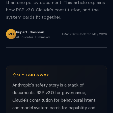
than one policy document. This article explains
how RSP v3.0, Claude's constitution, and the
system cards fit together.
Rupert Chesman
RC
1 Mar 2026
Updated May 2026
AI Educator · Filmmaker
KEY TAKEAWAY
Anthropic's safety story is a stack of
documents: RSP v3.0 for governance,
Claude's constitution for behavioural intent,
and model system cards for capability and