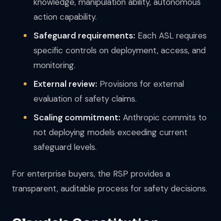
knowledge, manipulation ability, autonomous
action capability.
Safeguard requirements:
Each ASL requires
specific controls on deployment, access, and
monitoring.
External review:
Provisions for external
evaluation of safety claims.
Scaling commitment:
Anthropic commits to
not deploying models exceeding current
safeguard levels.
For enterprise buyers, the RSP provides a
transparent, auditable process for safety decisions.