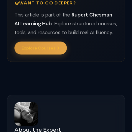
WANT TO GO DEEPER?
This article is part of the
Rupert Chesman
AI Learning Hub
. Explore structured courses,
tools, and resources to build real AI fluency.
Explore Courses
About the Expert