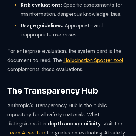
Risk evaluations:
Specific assessments for
misinformation, dangerous knowledge, bias.
Usage guidelines:
Appropriate and
inappropriate use cases.
For enterprise evaluation, the system card is the
document to read. The
Hallucination Spotter tool
complements these evaluations.
The Transparency Hub
Anthropic's Transparency Hub is the public
repository for all safety materials. What
distinguishes it is
depth and specificity
. Visit the
Learn AI section
for guides on evaluating AI safety