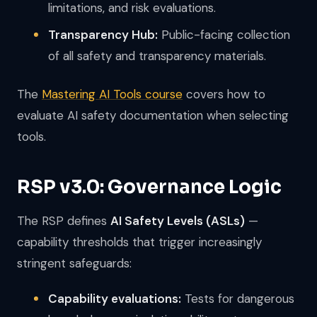
limitations, and risk evaluations.
Transparency Hub:
Public-facing collection
of all safety and transparency materials.
The
Mastering AI Tools course
covers how to
evaluate AI safety documentation when selecting
tools.
RSP v3.0: Governance Logic
The RSP defines
AI Safety Levels (ASLs)
—
capability thresholds that trigger increasingly
stringent safeguards:
Capability evaluations:
Tests for dangerous