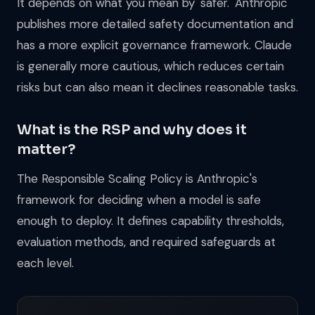
It depends on what you mean by 'safer.' Anthropic
publishes more detailed safety documentation and
has a more explicit governance framework. Claude
is generally more cautious, which reduces certain
risks but can also mean it declines reasonable tasks.
What is the RSP and why does it
matter?
The Responsible Scaling Policy is Anthropic's
framework for deciding when a model is safe
enough to deploy. It defines capability thresholds,
evaluation methods, and required safeguards at
each level.