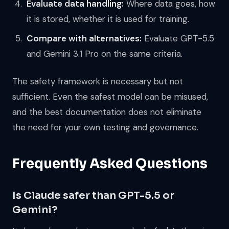
Evaluate data handling:
Where data goes, how
it is stored, whether it is used for training.
Compare with alternatives:
Evaluate GPT-5.5
and Gemini 3.1 Pro on the same criteria.
The safety framework is necessary but not
sufficient. Even the safest model can be misused,
and the best documentation does not eliminate
the need for your own testing and governance.
Frequently Asked Questions
Is Claude safer than GPT-5.5 or
Gemini?