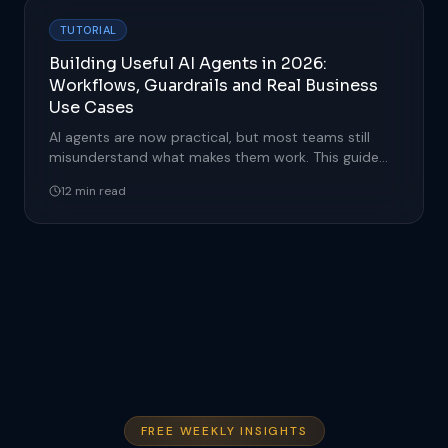
TUTORIAL
Building Useful AI Agents in 2026:
Workflows, Guardrails and Real Business
Use Cases
AI agents are now practical, but most teams still
misunderstand what makes them work. This guide
explains what an agent
12 min read
FREE WEEKLY INSIGHTS