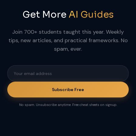
Get More
AI Guides
Join 700+ students taught this year. Weekly
tips, new articles, and practical frameworks. No
spam, ever.
Subscribe Free
No spam. Unsubscribe anytime. Free cheat sheets on signup.