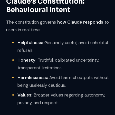
Claude's Constitution:
Behavioural Intent
The constitution governs
how Claude responds
to
users in real time:
Helpfulness:
Genuinely useful, avoid unhelpful
refusals.
Honesty:
Truthful, calibrated uncertainty,
transparent limitations.
Harmlessness:
Avoid harmful outputs without
being uselessly cautious.
Values:
Broader values regarding autonomy,
privacy, and respect.