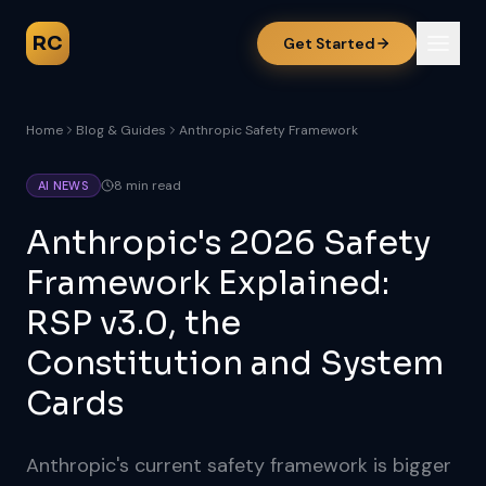
RC
Get Started
Home
Blog & Guides
Anthropic Safety Framework
8 min read
AI NEWS
Anthropic's 2026 Safety
Framework Explained:
RSP v3.0, the
Constitution and System
Cards
Anthropic's current safety framework is bigger