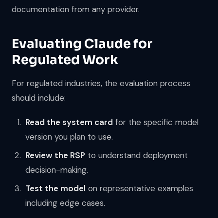
documentation from any provider.
Evaluating Claude for
Regulated Work
For regulated industries, the evaluation process
should include:
Read the system card
for the specific model
version you plan to use.
Review the RSP
to understand deployment
decision-making.
Test the model
on representative examples
including edge cases.