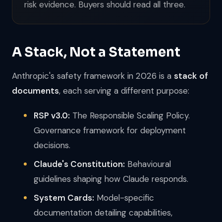
risk evidence. Buyers should read all three.
A Stack, Not a Statement
Anthropic's safety framework in 2026 is a
stack of
documents
, each serving a different purpose:
RSP v3.0:
The Responsible Scaling Policy.
Governance framework for deployment
decisions.
Claude's Constitution:
Behavioural
guidelines shaping how Claude responds.
System Cards:
Model-specific
documentation detailing capabilities,