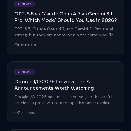
AI NEWS
GPT-5.5 vs Claude Opus 4.7 vs Gemini 3.1
Pro: Which Model Should You Use in 2026?
GPT-5.5, Claude Opus 4.7, and Gemini 3.1 Pro are all
strong, but they are not strong in the same way. This
comparison ex
11 min read
AI NEWS
Google I/O 2026 Preview: The AI
Announcements Worth Watching
Google I/O 2026 has not started yet, so the useful
article is a preview, not a recap. This piece explains
the AI announc
7 min read