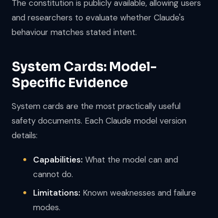
The constitution is publicly available, allowing users
and researchers to evaluate whether Claude's
behaviour matches stated intent.
System Cards: Model-
Specific Evidence
System cards are the most practically useful
safety documents. Each Claude model version
details:
Capabilities:
What the model can and
cannot do.
Limitations:
Known weaknesses and failure
modes.