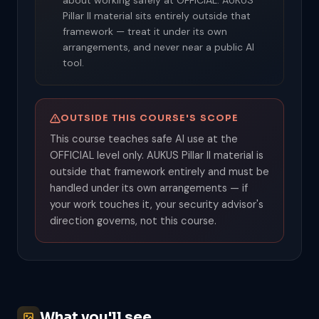
about working safely at OFFICIAL. AUKUS
Pillar II material sits entirely outside that
framework — treat it under its own
arrangements, and never near a public AI
tool.
OUTSIDE THIS COURSE'S SCOPE
This course teaches safe AI use at the
OFFICIAL level only. AUKUS Pillar II material is
outside that framework entirely and must be
handled under its own arrangements — if
your work touches it, your security advisor's
direction governs, not this course.
What you'll see