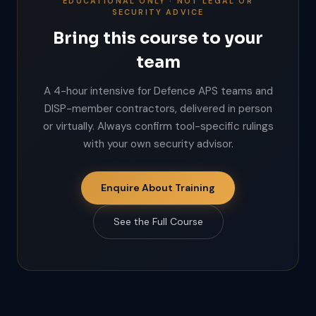
EDUCATIONAL ONLY · NOT LEGAL OR
SECURITY ADVICE
Bring this course to your
team
A 4-hour intensive for Defence APS teams and
DISP-member contractors, delivered in person
or virtually. Always confirm tool-specific rulings
with your own security advisor.
Enquire About Training
See the Full Course