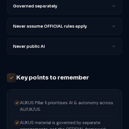
Governed separately
Never assume OFFICIAL rules apply
Never public AI
Key points to remember
AUKUS Pillar II prioritises AI & autonomy across
AU/UK/US.
AUKUS material is governed by separate