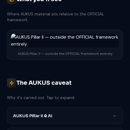
Where AUKUS material sits relative to the OFFICIAL
framework.
AUKUS Pillar II — outside the OFFICIAL framework entirely
The AUKUS caveat
Why it's carved out. Tap to expand.
AUKUS Pillar II & AI