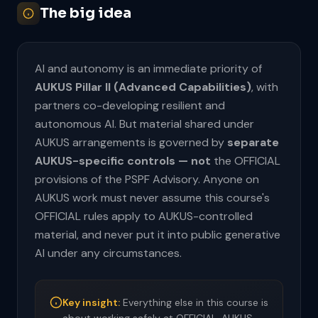
The big idea
AI and autonomy is an immediate priority of
AUKUS Pillar II (Advanced Capabilities)
, with
partners co-developing resilient and
autonomous AI. But material shared under
AUKUS arrangements is governed by
separate
AUKUS-specific controls — not
the OFFICIAL
provisions of the PSPF Advisory. Anyone on
AUKUS work must never assume this course's
OFFICIAL rules apply to AUKUS-controlled
material, and never put it into public generative
AI under any circumstances.
Key insight:
Everything else in this course is