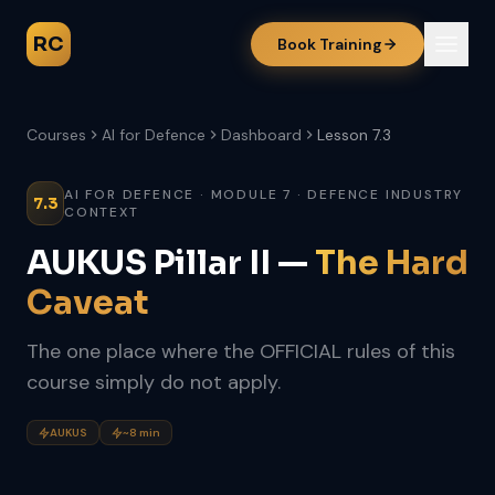
RC
Book Training
Courses
AI for Defence
Dashboard
Lesson 7.3
AI FOR DEFENCE · MODULE 7 · DEFENCE INDUSTRY
7.3
CONTEXT
AUKUS Pillar II —
The Hard
Caveat
The one place where the OFFICIAL rules of this
course simply do not apply.
AUKUS
~8 min