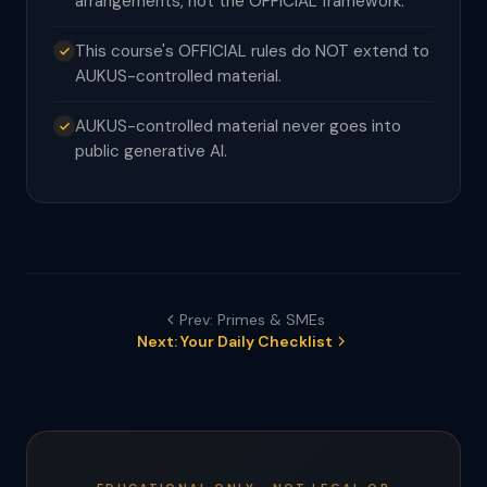
arrangements, not the OFFICIAL framework.
This course's OFFICIAL rules do NOT extend to
AUKUS-controlled material.
AUKUS-controlled material never goes into
public generative AI.
Prev: Primes & SMEs
Next: Your Daily Checklist