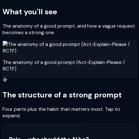
What you'll see
The anatomy of a good prompt, and how a vague request
becomes a strong one.
The anatomy of a good prompt (Act-Explain-Please /
RCTF)
The structure of a strong prompt
Four parts plus the habit that matters most. Tap to
expand.