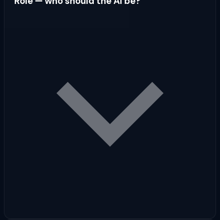
Role — who should the AI be?