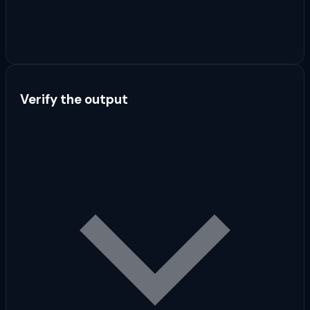
Verify the output