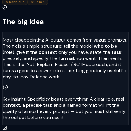
Technique
~15 min
The big idea
Most disappointing AI output comes from vague prompts.
The fix is a simple structure: tell the model
who to be
(role), give it the
context
only you have, state the
task
precisely, and specify the
format
you want. Then verify.
This is the ‘Act–Explain–Please’ / RCTF approach, and it
turns a generic answer into something genuinely useful for
day-to-day Defence work.
Key insight:
Specificity beats everything. A clear role, real
context, a precise task and a named format will lift the
quality of almost every prompt — but you must still verify
the output before you use it.