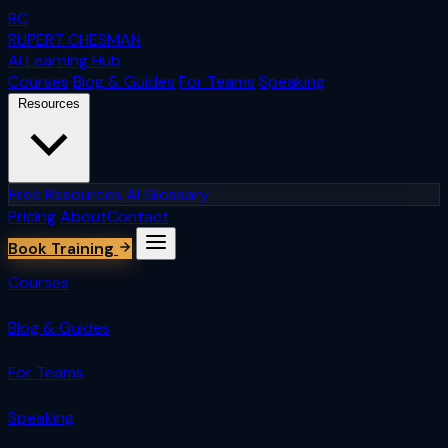
RC
RUPERT CHESMAN
AI Learning Hub
Courses
Blog & Guides
For Teams
Speaking
Resources
Free Resources
AI Glossary
Pricing
About
Contact
Book Training
Courses
Blog & Guides
For Teams
Speaking