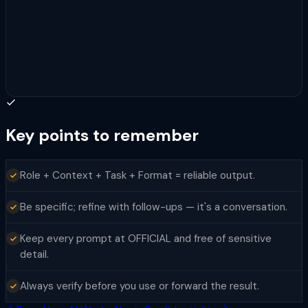
Key points to remember
Role + Context + Task + Format = reliable output.
Be specific; refine with follow-ups — it's a conversation.
Keep every prompt at OFFICIAL and free of sensitive
detail.
Always verify before you use or forward the result.