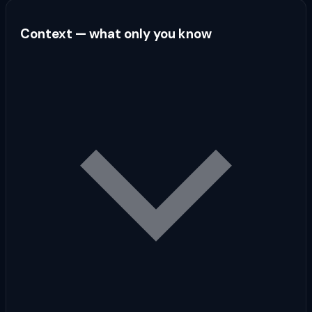
Context — what only you know