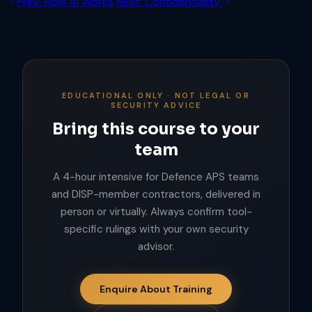
Prev: How AI Works
Next: Confidentiality
EDUCATIONAL ONLY · NOT LEGAL OR
SECURITY ADVICE
Bring this course to your
team
A 4-hour intensive for Defence APS teams
and DISP-member contractors, delivered in
person or virtually. Always confirm tool-
specific rulings with your own security
advisor.
Enquire About Training