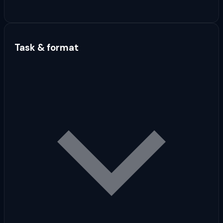
Task & format