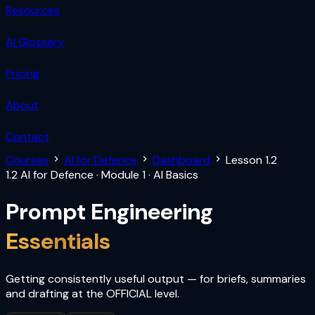
Resources
AI Glossary
Pricing
About
Contact
Courses
AI for Defence
Dashboard
Lesson 1.2
1.2
AI for Defence · Module 1 · AI Basics
Prompt Engineering
Essentials
Getting consistently useful output — for briefs, summaries
and drafting at the OFFICIAL level.