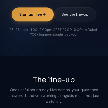
Sign up free
See the line-up
23–26 June · 1:00–2:00pm AEST / 7:00–8:00am Dubai ·
700+ learners taught this year
The line-up
One useful hour a day. Live demos, your questions
answered, and you working alongside me — not just
watching.