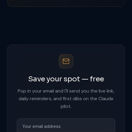
Save your spot — free
Pop in your email and I'll send you the live link,
daily reminders, and first dibs on the Claude
pilot.