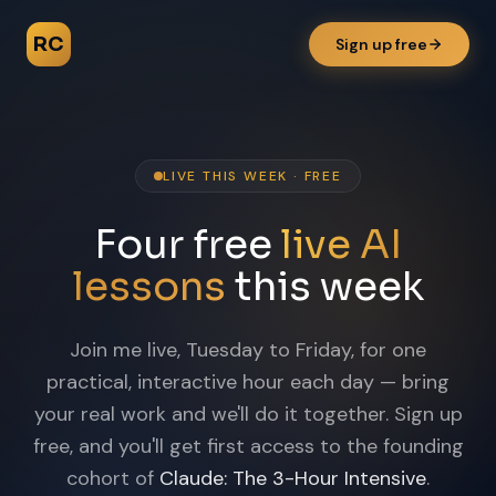
RC
Sign up free
LIVE THIS WEEK · FREE
Four free
live AI
lessons
this week
Join me live, Tuesday to Friday, for one
practical, interactive hour each day — bring
your real work and we'll do it together. Sign up
free, and you'll get first access to the founding
cohort of
Claude: The 3-Hour Intensive
.