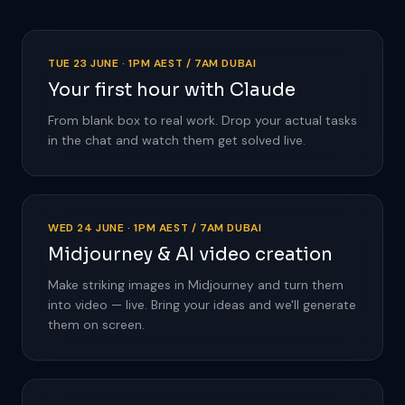
TUE 23 JUNE · 1PM AEST / 7AM DUBAI
Your first hour with Claude
From blank box to real work. Drop your actual tasks
in the chat and watch them get solved live.
WED 24 JUNE · 1PM AEST / 7AM DUBAI
Midjourney & AI video creation
Make striking images in Midjourney and turn them
into video — live. Bring your ideas and we'll generate
them on screen.