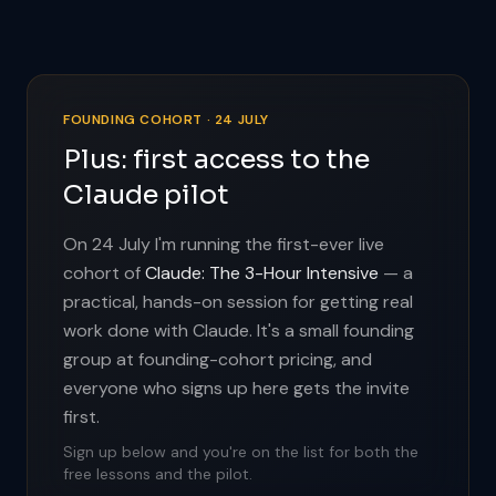
FOUNDING COHORT · 24 JULY
Plus: first access to the
Claude pilot
On 24 July I'm running the first-ever live
cohort of
Claude: The 3-Hour Intensive
— a
practical, hands-on session for getting real
work done with Claude. It's a small founding
group at founding-cohort pricing, and
everyone who signs up here gets the invite
first.
Sign up below and you're on the list for both the
free lessons and the pilot.