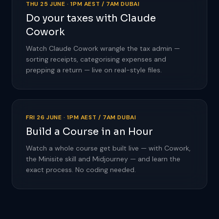
THU 25 JUNE · 1PM AEST / 7AM DUBAI
Do your taxes with Claude
Cowork
Watch Claude Cowork wrangle the tax admin —
sorting receipts, categorising expenses and
prepping a return — live on real-style files.
FRI 26 JUNE · 1PM AEST / 7AM DUBAI
Build a Course in an Hour
Watch a whole course get built live — with Cowork,
the Minisite skill and Midjourney — and learn the
exact process. No coding needed.